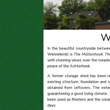
W
In the beautiful countryside betwe
Wenninkmill is
The Möllenhook
.
Th
with stunning views over the meadow
peace of the Achterhoek.
A former storage shed has been re
existing structure, foundation and
obtained from leftovers. The exter
guaranteeing a good living climate.
been used as finishers and the solar
days.