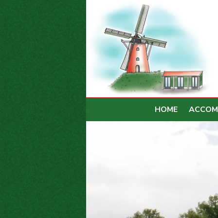
HOME
ACCOM