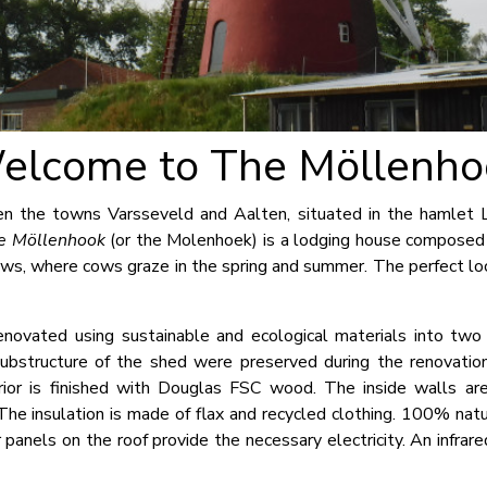
elcome to The Möllenho
en the towns Varsseveld and Aalten, situated in the hamlet Li
e Möllenhook
(or the Molenhoek) is a lodging house composed
s, where cows graze in the spring and summer. The perfect loc
novated using sustainable and ecological materials into two 
 substructure of the shed were preserved during the renovatio
ior is finished with Douglas FSC wood. The inside walls are
 The insulation is made of flax and recycled clothing. 100% natu
 panels on the roof provide the necessary electricity. An infra