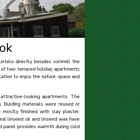
ok
ntelo directly besides cornmill the
 of two terraced holiday apartments
ation to enjoy the nature, space and
attractive-looking apartments. The
n. Bulding materials were reused or
 mostly finished with clay plaster,
ral linseed oil and linseed wax have
red panel provides warmth during cold