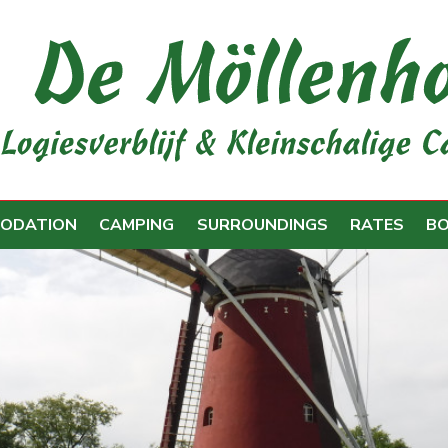
ODATION
CAMPING
SURROUNDINGS
RATES
B