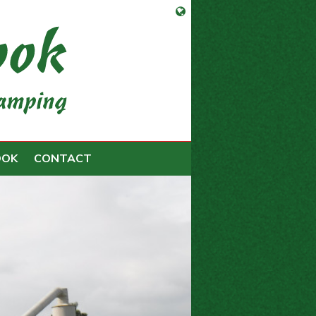
Open language selection
OOK
CONTACT