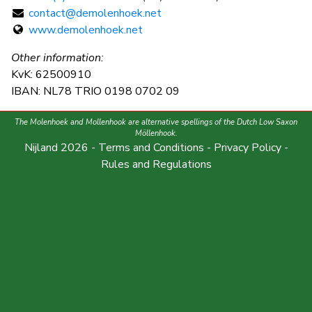
contact@demolenhoek.net
www.demolenhoek.net
Other information:
KvK: 62500910
IBAN: NL78 TRIO 0198 0702 09
The Molenhoek and Mollenhook are alternative spellings of the Dutch Low Saxon
Möllenhook.
Nijland 2026 -
Terms and Conditions
-
Privacy Policy
-
Rules and Regulations