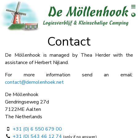
se menu
Op
Ope
Contact
De Möllenhook is managed by Thea Herder with the
assistance of Herbert Nijland.
For more information send an email:
contact@demolenhoek.net
De Möllenhook
Gendringseweg 27d
7122ME Aalten
The Netherlands
+31 (0) 6 550 679 00
+31 (0) 543 46 12 74
(only if no answer)